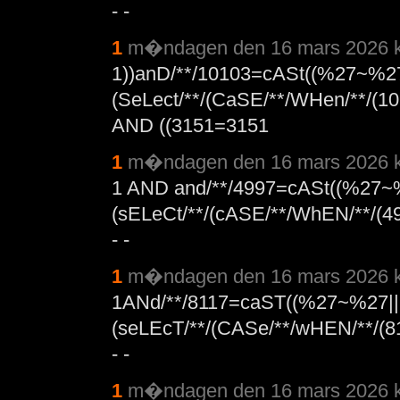
- -
1
m�ndagen den 16 mars 2026 k
1))anD/**/10103=cASt((%27~%27
(SeLect/**/(CaSE/**/WHen/**/(10
AND ((3151=3151
1
m�ndagen den 16 mars 2026 k
1 AND and/**/4997=cASt((%27~
(sELeCt/**/(cASE/**/WhEN/**/(49
- -
1
m�ndagen den 16 mars 2026 k
1ANd/**/8117=caST((%27~%27||
(seLEcT/**/(CASe/**/wHEN/**/(81
- -
1
m�ndagen den 16 mars 2026 k