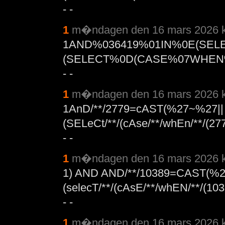
- -
1
m�ndagen den 16 mars 2026 k
1AND%036419%01IN%0E(SEL
(SELECT%0D(CASE%07WHEN%
- -
1
m�ndagen den 16 mars 2026 k
1AnD/**/2779=cAST(%27~%27||
(SELeCt/**/(cAse/**/whEn/**/(27
- -
1
m�ndagen den 16 mars 2026 k
1) AND AND/**/10389=CAST(%2
(selecT/**/(cAsE/**/whEN/**/(103
- -
1
m�ndagen den 16 mars 2026 k