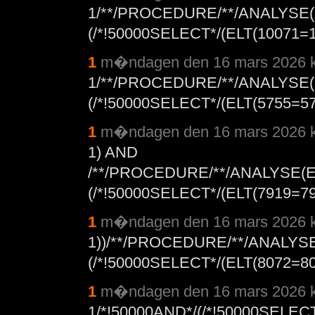
1/**/PROCEDURE/**/ANALYSE(
(/*!50000SELECT*/(ELT(10071=1
1
m�ndagen den 16 mars 2026 k
1/**/PROCEDURE/**/ANALYSE(
(/*!50000SELECT*/(ELT(5755=575
1
m�ndagen den 16 mars 2026 k
1) AND
/**/PROCEDURE/**/ANALYSE(E
(/*!50000SELECT*/(ELT(7919=791
1
m�ndagen den 16 mars 2026 k
1))/**/PROCEDURE/**/ANALYS
(/*!50000SELECT*/(ELT(8072=80
1
m�ndagen den 16 mars 2026 k
1/*!50000AND*/(/*!50000SELEC