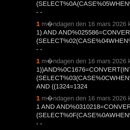
(SELECT%0A(CASE%05WHEN%
- -
1
m�ndagen den 16 mars 2026 k
1) AND AND%025586=CONVER
(SELECT%02(CASE%04WHEN%
- -
1
m�ndagen den 16 mars 2026 k
1))AND%0C1676=CONVERT(IN
(SELECT%03(CASE%0CWHEN%
AND ((1324=1324
1
m�ndagen den 16 mars 2026 k
1 AND AND%0310218=CONVER
(SELECT%0F(CASE%0AWHEN%
- -