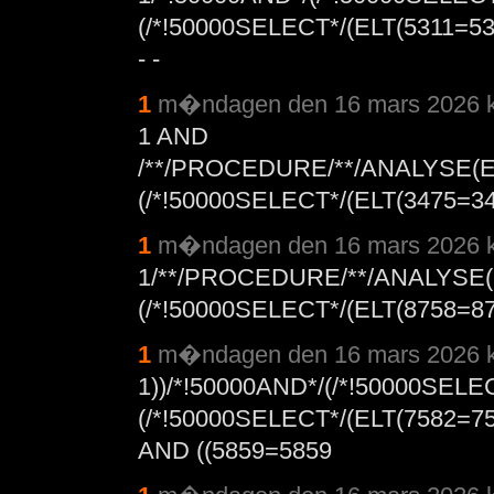
(/*!50000SELECT*/(ELT(5311=
- -
1
m�ndagen den 16 mars 2026 k
1 AND
/**/PROCEDURE/**/ANALYSE(E
(/*!50000SELECT*/(ELT(3475=347
1
m�ndagen den 16 mars 2026 k
1/**/PROCEDURE/**/ANALYSE(
(/*!50000SELECT*/(ELT(8758=875
1
m�ndagen den 16 mars 2026 k
1))/*!50000AND*/(/*!50000SEL
(/*!50000SELECT*/(ELT(7582=
AND ((5859=5859