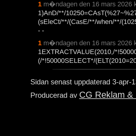
1
m�ndagen den 16 mars 2026 k
1)AnD/**/10250=CAsT(%27~%27
(sEleCt/**/(CasE/**/when/**/(10
- -
1
m�ndagen den 16 mars 2026 k
1EXTRACTVALUE(2010,/*!5000
(/*!50000SELECT*/(ELT(2010=201
Sidan senast uppdaterad
3-apr-1
CG Reklam & 
Producerad av