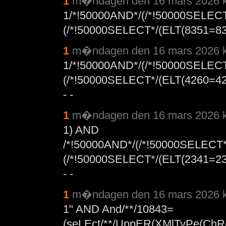
1
m�ndagen den 16 mars 2026 k
1/*!50000AND*/(/*!50000SELEC
(/*!50000SELECT*/(ELT(8351=
1
m�ndagen den 16 mars 2026 k
1/*!50000AND*/(/*!50000SELEC
(/*!50000SELECT*/(ELT(4260=
- -
1
m�ndagen den 16 mars 2026 k
1) AND
/*!50000AND*/(/*!50000SELECT
(/*!50000SELECT*/(ELT(2341=
- -
1
m�ndagen den 16 mars 2026 k
1" AND And/**/10843=
(seLEct/**/UppER(XMlTyPe(ChR(