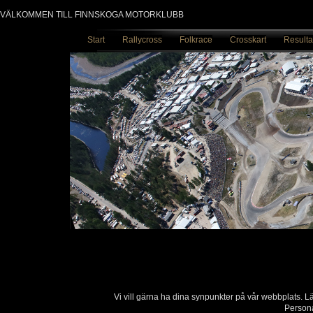
VÄLKOMMEN TILL FINNSKOGA MOTORKLUBB
Start
Rallycross
Folkrace
Crosskart
Resulta
Vi vill gärna ha dina synpunkter på vår webbplats. 
Persona