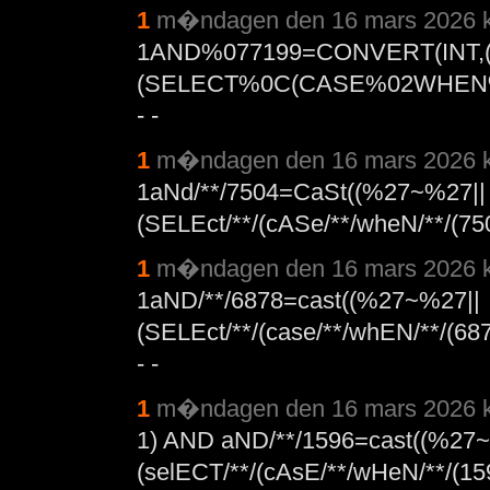
1
m�ndagen den 16 mars 2026 k
1AND%077199=CONVERT(INT
(SELECT%0C(CASE%02WHEN%
- -
1
m�ndagen den 16 mars 2026 k
1aNd/**/7504=CaSt((%27~%27||
(SELEct/**/(cASe/**/wheN/**/(75
1
m�ndagen den 16 mars 2026 k
1aND/**/6878=cast((%27~%27||
(SELEct/**/(case/**/whEN/**/(687
- -
1
m�ndagen den 16 mars 2026 k
1) AND aND/**/1596=cast((%27
(selECT/**/(cAsE/**/wHeN/**/(159