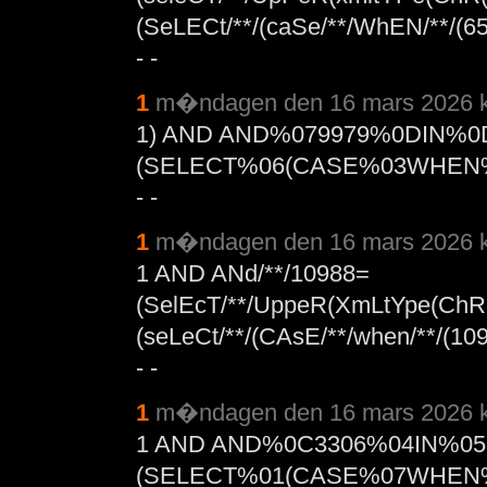
(SeLECt/**/(caSe/**/WhEN/**/(654
- -
1
m�ndagen den 16 mars 2026 k
1) AND AND%079979%0DIN%0
(SELECT%06(CASE%03WHEN%
- -
1
m�ndagen den 16 mars 2026 k
1 AND ANd/**/10988=
(SelEcT/**/UppeR(XmLtYpe(ChR(
(seLeCt/**/(CAsE/**/when/**/(109
- -
1
m�ndagen den 16 mars 2026 k
1 AND AND%0C3306%04IN%0
(SELECT%01(CASE%07WHEN%