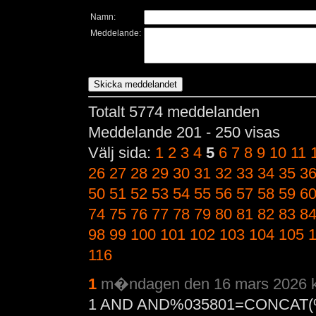
Namn:
Meddelande:
Totalt 5774 meddelanden
Meddelande 201 - 250 visas
Välj sida:
1
2
3
4
5
6
7
8
9
10
11
26
27
28
29
30
31
32
33
34
35
3
50
51
52
53
54
55
56
57
58
59
6
74
75
76
77
78
79
80
81
82
83
8
98
99
100
101
102
103
104
105
116
1
m�ndagen den 16 mars 2026 k
1 AND AND%035801=CONCAT(